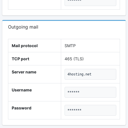
*******
Outgoing mail
Mail protocol
SMTP
TCP port
465 (TLS)
Server name
4hosting.net
Username
******
Password
*******