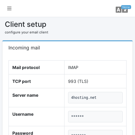
toggle sidebar
ch
None
Client setup
configure your email client
Incoming mail
Mail protocol
IMAP
TCP port
993 (TLS)
Server name
4hosting.net
Username
******
Password